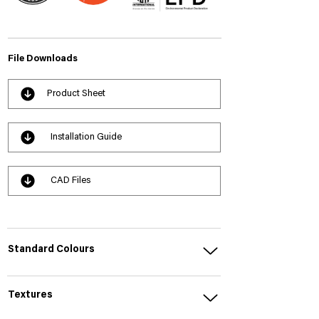
File Downloads
Product Sheet
Installation Guide
CAD Files
Standard Colours
Textures