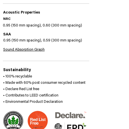
Acoustic Properties
NRC
0.95 (150 mm spacing), 0.60 (300 mm spacing)
SAA
0.95 (150 mm spacing), 0.59 (300 mm spacing)
Sound Absorption Graph
Sustainability
• 100% recyclable
• Made with 60% post consumer recycled content
• Declare Red List free
• Contributes to LEED certification
• Environmental Product Declaration