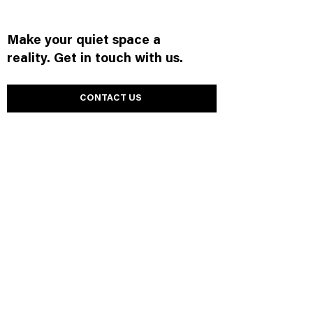
Make your quiet space a
reality. Get in touch with us.
CONTACT US
Browse other products.
Wall
Panels
Ceilings