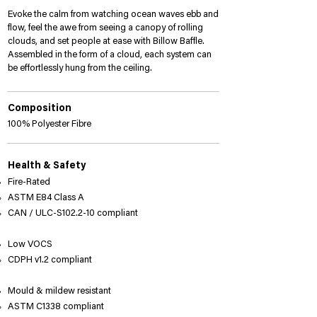
Billow_BF_08_web.jpg
Evoke the calm from watching ocean waves ebb and
flow, feel the awe from seeing a canopy of rolling
clouds, and set people at ease with Billow Baffle.
Assembled in the form of a cloud, each system can
be effortlessly hung from the ceiling.
Composition
100% Polyester Fibre
Health & Safety
Fire-Rated
ASTM E84 Class A
​CAN / ULC-S102.2-10 compliant​
Low VOCS
CDPH v1.2 compliant​
Mould & mildew resistant
ASTM C1338 compliant​