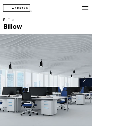
Baffles
Billow