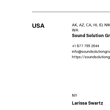
USA
AK, AZ, CA, HI, ID, N
WA
Sound Solution G
+1 877 799 2644
info@soundsolutiongr
https://soundsolution
NY
Larissa Swartz