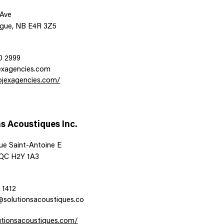
 Ave
gue, NB E4R 3Z5
0 2999
exagencies.com
rojexagencies.com/
s Acoustiques Inc.
ue Saint-Antoine E
 QC H2Y 1A3
 1412
@solutionsacoustiques.co
lutionsacoustiques.com/