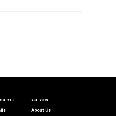
ODUCTS
AKUSTUS
lls
About Us