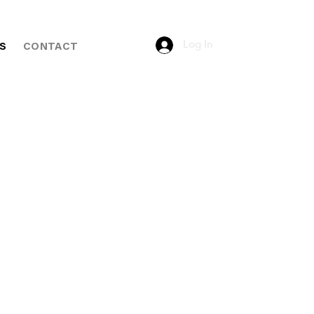
Log In
S
CONTACT