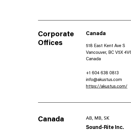
Corporate
Canada
Offices
518 East Kent Ave S
Vancouver, BC V5X 4V
Canada
+1 604 638 0813
info@akustus.com
https://akustus.com/
Canada
AB, MB, SK
Sound-Rite Inc.