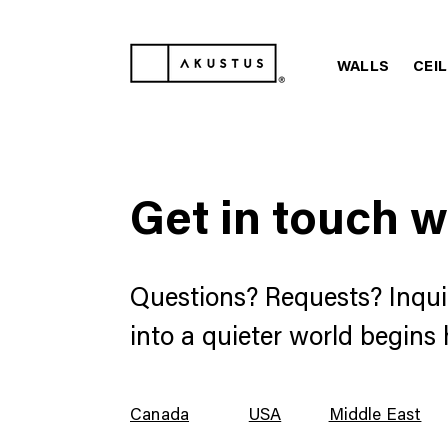
WALLS
CEI
Get in touch w
Questions? Requests? Inqui
into a quieter world begins 
Canada
USA
Middle East