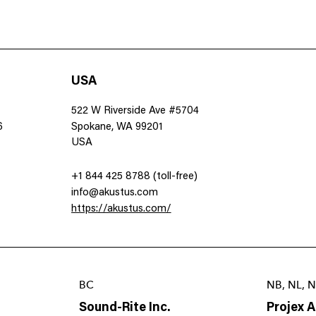
USA
522 W Riverside Ave #5704
6
Spokane, WA 99201
USA
+1 844 425 8788 (toll-free)
info@akustus.com
https://akustus.com/
BC
NB, NL, N
Sound-Rite Inc.
Projex 