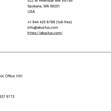
522 W Riverside Ave #6756
Spokane, WA 99201
USA
+1 844 425 8788 (toll-free)
info@akustus.com
https://akustus.com/
n
r, Office 1101
3337 9773
m