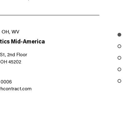
I, OH, WV
tics Mid-America
St, 2nd Floor
, OH 45202
1 0006
hcontract.com