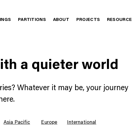
LINGS
PARTITIONS
ABOUT
PROJECTS
RESOURCE
ith a quieter world
ries? Whatever it may be, your journey
here.
Asia Pacific
Europe
International