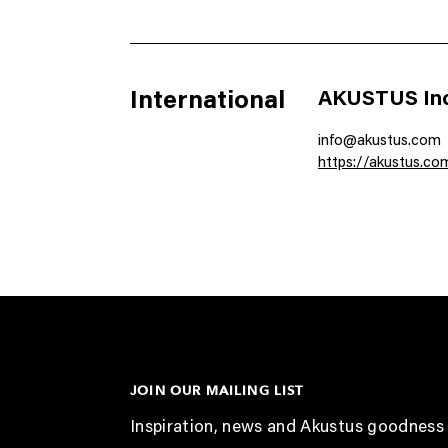
International
AKUSTUS Inc
info@akustus.com
https://akustus.co
JOIN OUR MAILING LIST
Inspiration, news and Akustus goodness 