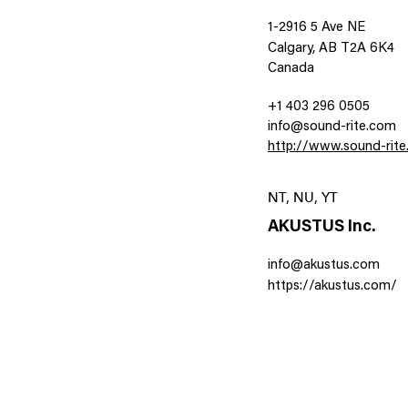
1-2916 5 Ave NE
Calgary, AB T2A 6K4
Canada
+1 403 296 0505
info@sound-rite.com
http://www.sound-rit
NT, NU, YT
AKUSTUS Inc.
info@akustus.com
https://akustus.com/