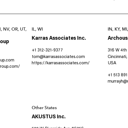
M, NV, OR, UT,
IL, WI
IN, KY, M
Karras Associates Inc.
Archous
roup
+1 312-321-9377
316 W 4th 
tom@karrasassociates.com
Cincinnati
oup.com
https://karrasassociates.com/
USA
group.com/
+1 513 89
murrayh@r
Other States
AKUSTUS Inc.