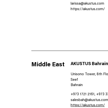
larissa@akustus.com
https://akustus.com/
Middle East
AKUSTUS Bahrai
Unisono Tower, 8th Floo
Seef
Bahrain
+973 1721 2161, +973 
salesbah@akustus.co
https://akustus.com/