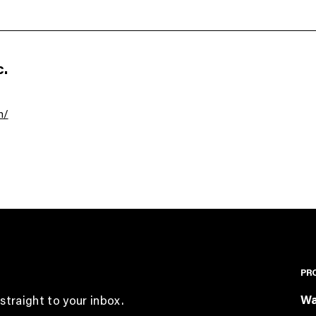
.
m/
PR
Wa
straight to your inbox.