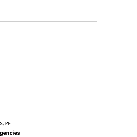
S, PE
Agencies