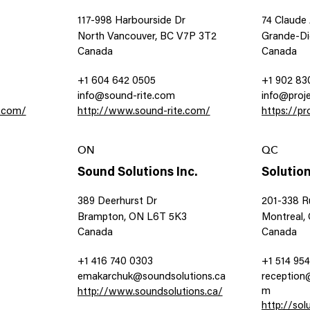
117-998 Harbourside Dr
74 Claude
North Vancouver, BC V7P 3T2
Grande-Di
Canada
Canada
+1 604 642 0505
+1 902 83
info@sound-rite.com
info@proj
e.com/
http://www.sound-rite.com/
https://p
ON
QC
Sound Solutions Inc.
Solution
389 Deerhurst Dr
201-338 R
Brampton, ON L6T 5K3
Montreal,
Canada
Canada
+1 416 740 0303
+1 514 954
emakarchuk@soundsolutions.ca
reception
m
http://www.soundsolutions.ca/
http://so