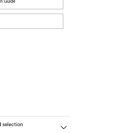
ion Guide
s
d selection