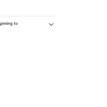
ginning to