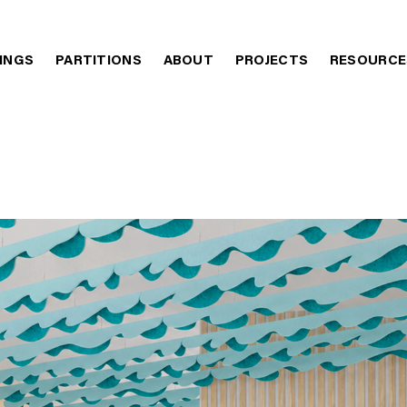
LINGS
PARTITIONS
ABOUT
PROJECTS
RESOURCE