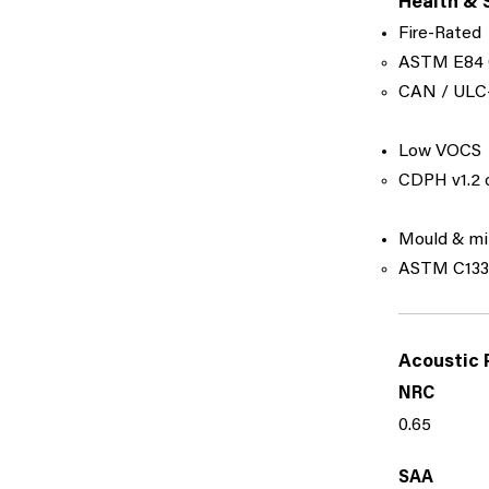
Health & 
Fire-Rated
ASTM E84 
​CAN / ULC-
Low VOCS
CDPH v1.2 c
Mould & mi
ASTM C1338
Acoustic 
NRC
0.65
SAA