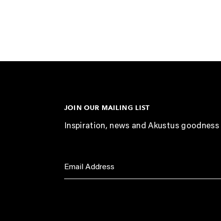
JOIN OUR MAILING LIST
Inspiration, news and Akustus goodness 