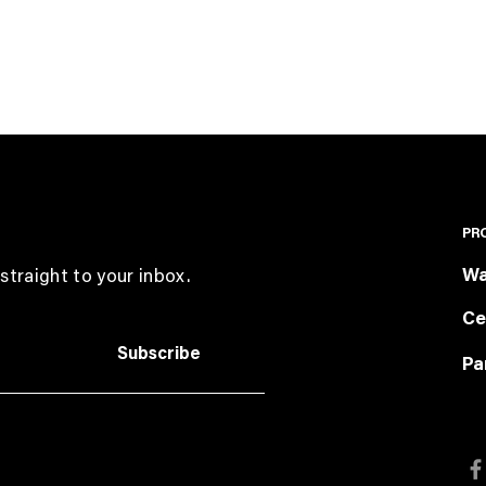
PR
Wa
straight to your inbox.
Ce
Subscribe
Pa