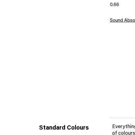
0.66
Sound Abso
Everything
Standard Colours
of colours