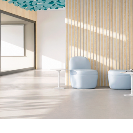
ed V8.png