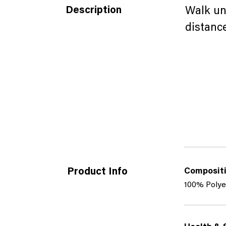
Description
Walk un
distance
Product Info
Composit
100% Polye