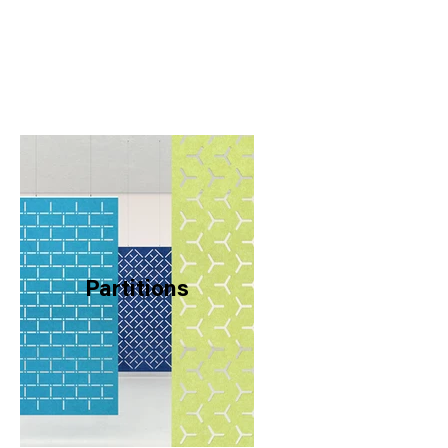
Partitions