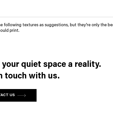
he following textures as suggestions, but they're only the be
ould print.
your quiet space a reality.
n touch with us.
ACT US