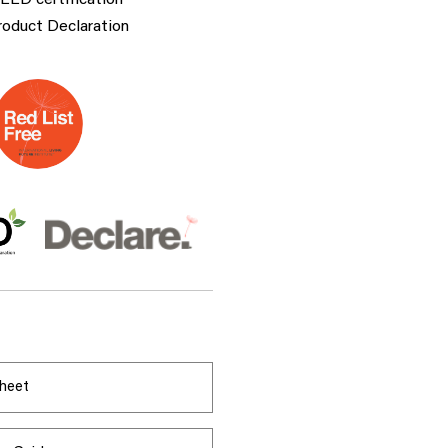
LEED certification
roduct Declaration
heet