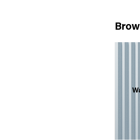
Brow
Wa