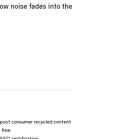
ow noise fades into the
post consumer recycled content
 free