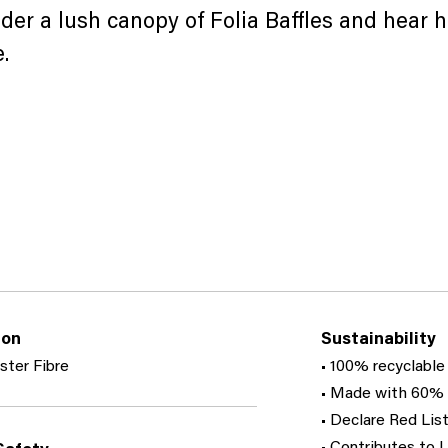
der a lush canopy of Folia Baffles and hear h
.
ion
Sustainability
ster Fibre
• 100% recyclable
• Made with 60% 
• Declare Red List