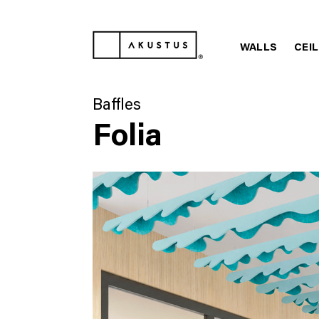
WALLS
CEI
Baffles
Folia