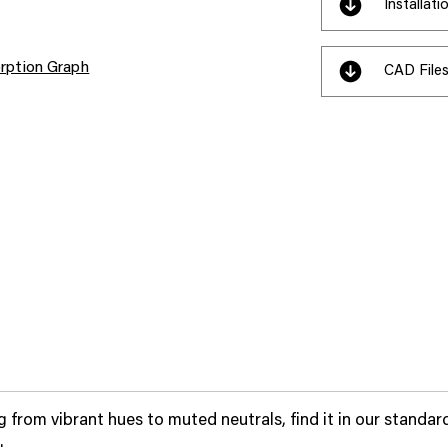
Installat
rption Graph
CAD File
 from vibrant hues to muted neutrals, find it in our standar
.