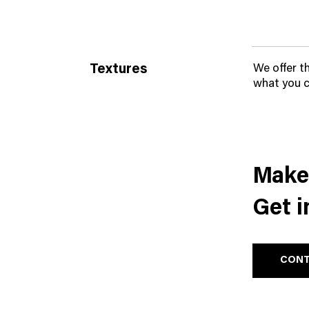
Textures
We offer t
what you c
Make 
Get i
CONT