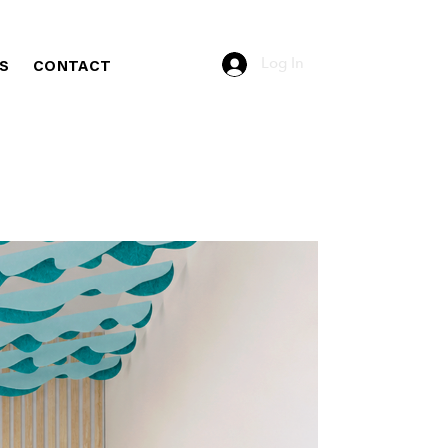
Log In
S
CONTACT