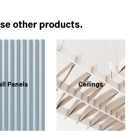
se other products.
ll Panels
Ceilings