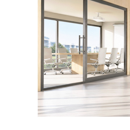
Banner-Scene 5-BF-Folia-Edit