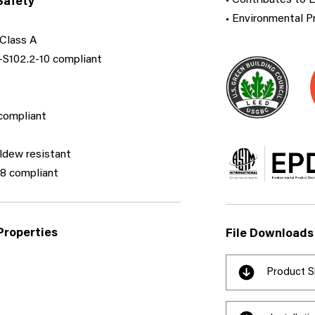
• Contributes to 
Safety
• Environmental P
Class A
S102.2-10 compliant​
ompliant​
ldew resistant
 compliant​
Properties
File Downloads
Product S