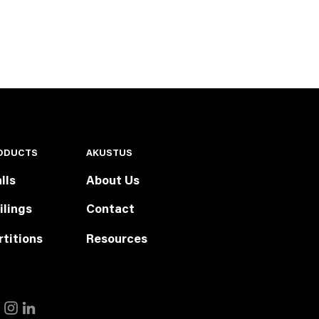
ODUCTS
AKUSTUS
lls
About Us
ilings
Contact
rtitions
Resources