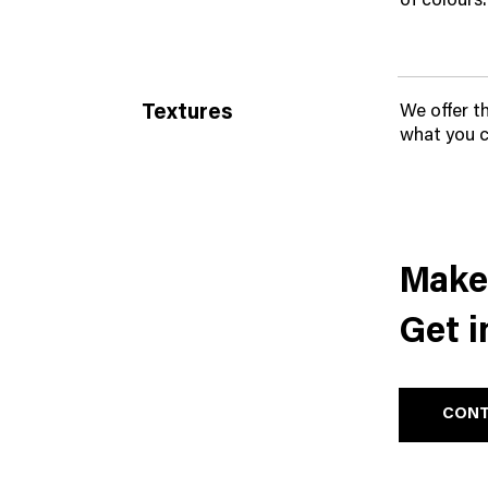
of colours.
Textures
We offer t
what you c
Make 
Get i
CONT