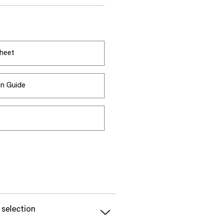
heet
ion Guide
s
 selection