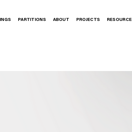
LINGS
PARTITIONS
ABOUT
PROJECTS
RESOURCE