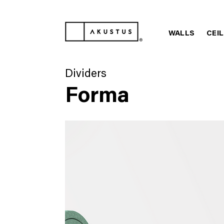
WALLS
CEI
Dividers
Forma