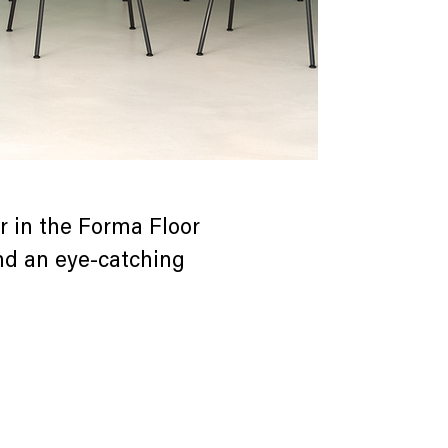
 in the Forma Floor
and an eye-catching