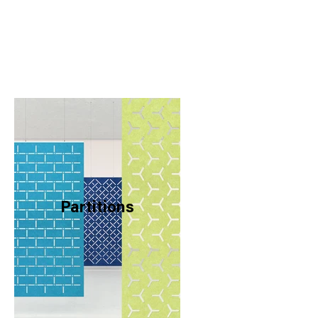
Partitions