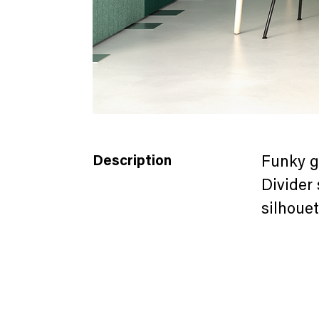
FORMA (2-2).png
Description
Funky g
Divider 
silhouet