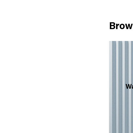
Brow
Wa