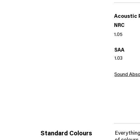
Acoustic 
NRC
1.05
SAA
1.03
Sound Abso
Standard Colours
Everything