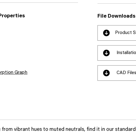
Properties
File Downloads
Product S
Installat
rption Graph
CAD File
 from vibrant hues to muted neutrals, find it in our standard