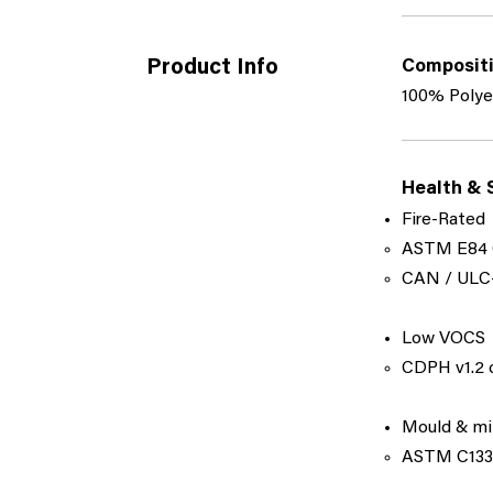
Product Info
Composit
100% Polye
Health & 
Fire-Rated
ASTM E84 
​CAN / ULC-
Low VOCS
CDPH v1.2 c
Mould & mi
ASTM C1338