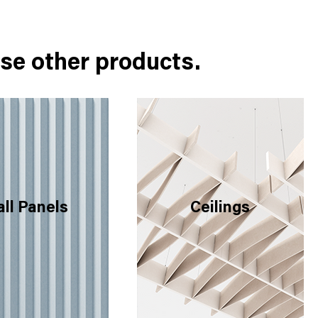
se other products.
ll Panels
Ceilings