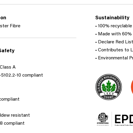
ion
Sustainability
ster Fibre
• 100% recyclable
• Made with 60% 
• Declare Red List
• Contributes to 
Safety
• Environmental P
Class A
S102.2-10 compliant​
ompliant​
ldew resistant
 compliant​