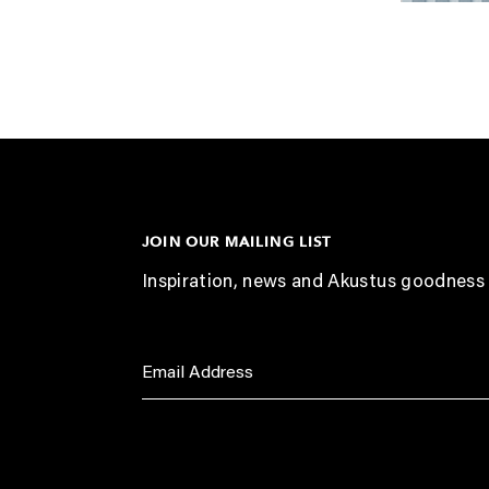
JOIN OUR MAILING LIST
Inspiration, news and Akustus goodness 