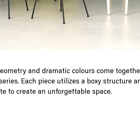
eometry and dramatic colours come together
series. Each piece utilizes a boxy structure 
te to create an unforgettable space.