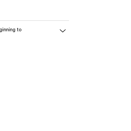
ginning to