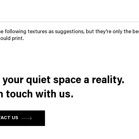
he following textures as suggestions, but they're only the be
ould print.
your quiet space a reality.
n touch with us.
ACT US