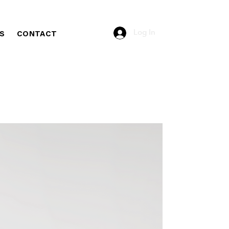
Log In
S
CONTACT