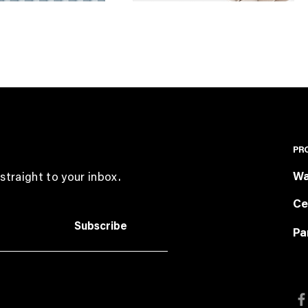
PR
Wa
straight to your inbox.
Ce
Subscribe
Pa