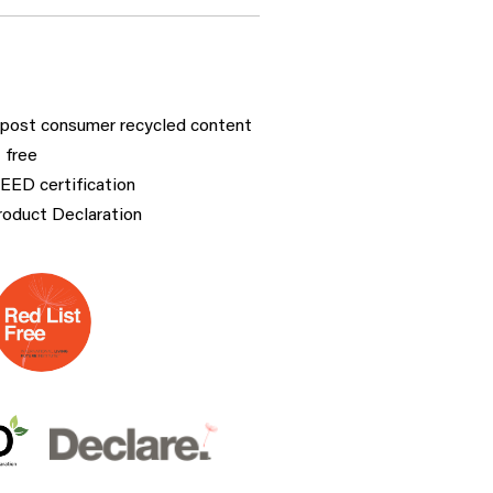
post consumer recycled content
 free
LEED certification
roduct Declaration