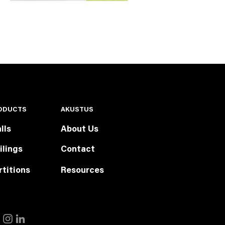
ODUCTS
AKUSTUS
lls
About Us
ilings
Contact
rtitions
Resources